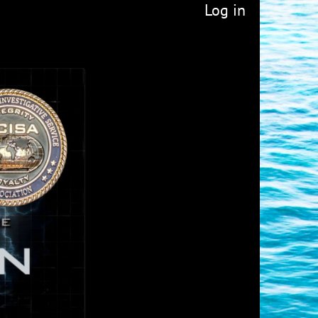
Log in