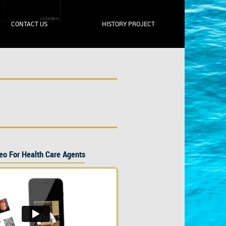
CONTACT US
HISTORY PROJECT
eo For Health Care Agents