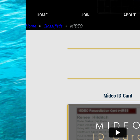
HOME
JOIN
ABOUT
Home
Classifieds
MIDEO
Mideo ID Card