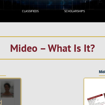
CLASSIFIEDS
SCHOLARSHIPS
Mideo – What Is It?
Mid